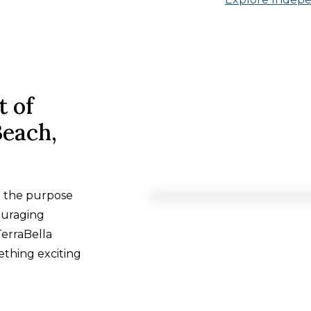
t of
Beach,
h the purpose
ouraging
TerraBella
ething exciting