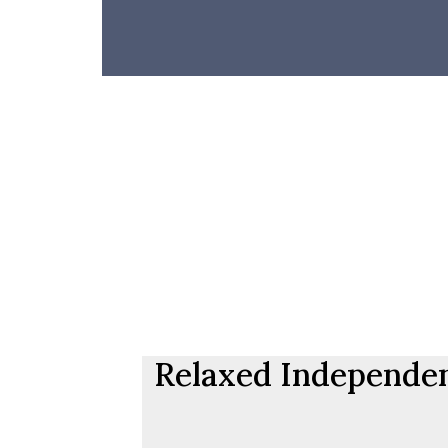
Relaxed Independent