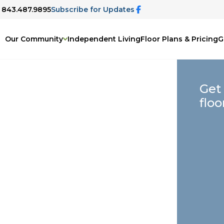
: 843.487.9895
Subscribe for Updates
Our Community
Independent Living
Floor Plans & Pricing
G
Get
floo
, SC
elp