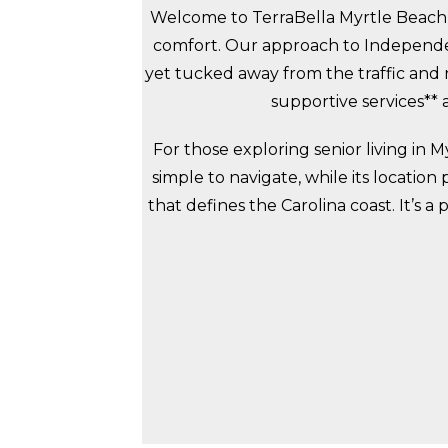
Welcome to TerraBella Myrtle Beach,
comfort. Our approach to Independent
yet tucked away from the traffic and n
supportive services**
For those exploring senior living in
simple to navigate, while its location
that defines the Carolina coast. It’s 