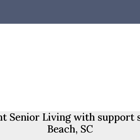
 Senior Living with support 
Beach, SC