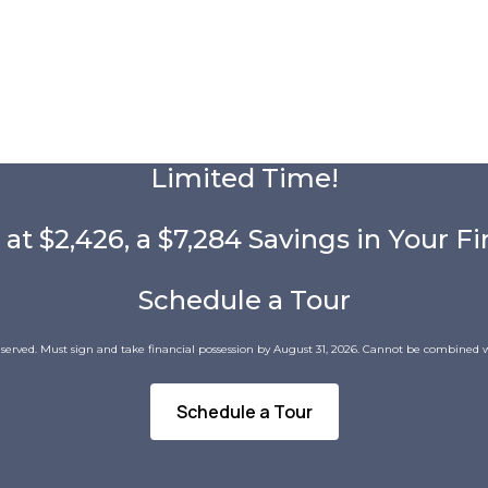
Limited Time!
 at $2,426, a $7,284 Savings in Your Fi
Schedule a Tour
 served. Must sign and take financial possession by August 31, 2026. Cannot be combined w
Schedule a Tour