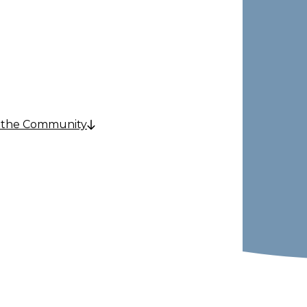
e
 the Community