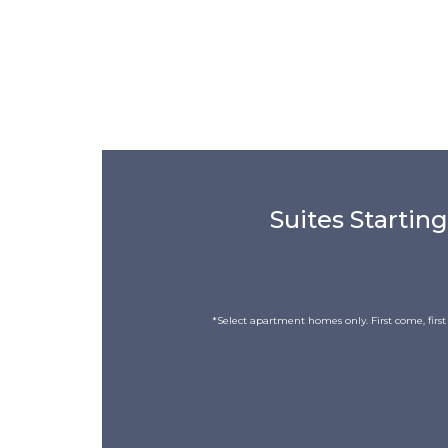
Suites Starting
*Select apartment homes only. First come, first