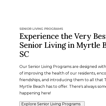
SENIOR LIVING PROGRAMS
Experience the Very Bes
Senior Living in Myrtle 
SC
Our Senior Living Programs are designed wit
of improving the health of our residents, enc
friendships, and introducing them to all that 
Myrtle Beach has to offer. There's always som
happening here!
Explore Senior Living Programs