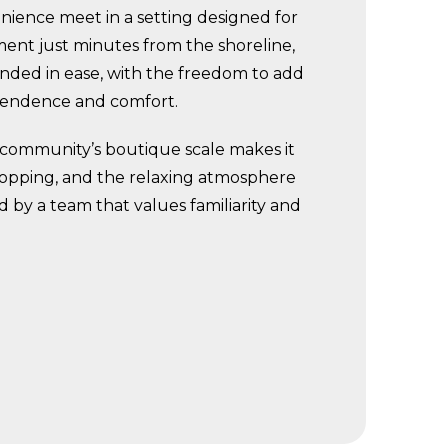
ience meet in a setting designed for
ment just minutes from the shoreline,
ounded in ease, with the freedom to add
ependence and comfort.
e community’s boutique scale makes it
l shopping, and the relaxing atmosphere
d by a team that values familiarity and