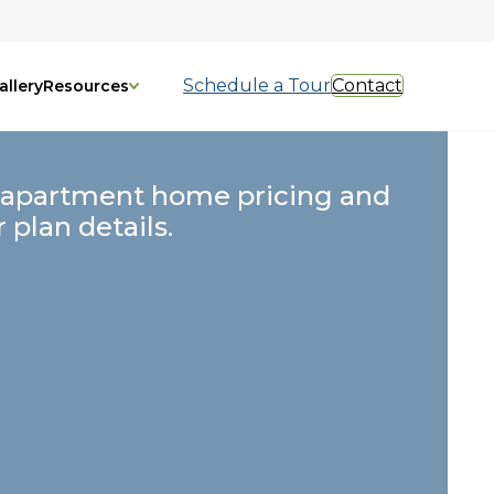
Schedule a Tour
Contact
allery
Resources
 apartment home pricing and
r plan details.