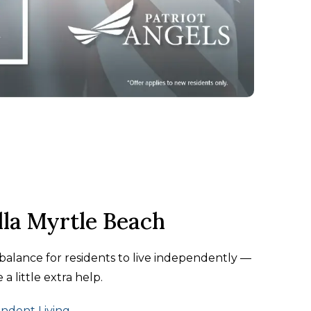
lla Myrtle Beach
t balance for residents to live independently —
a little extra help.
ndent Living