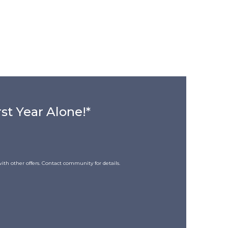
rst Year Alone!*
ith other offers. Contact community for details.