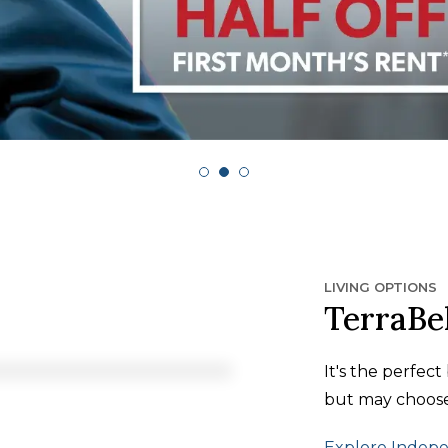
LIVING OPTIONS
TerraBe
It's the perfec
but may choose 
Explore Indepe