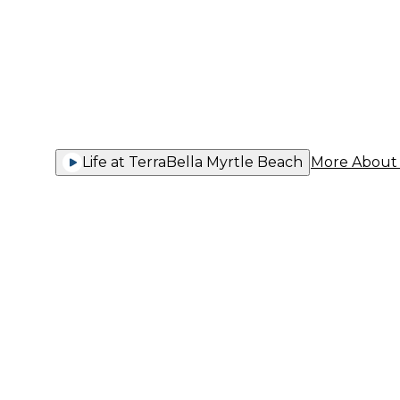
You Thriv
Life at TerraBella Myrtle Beach
More About