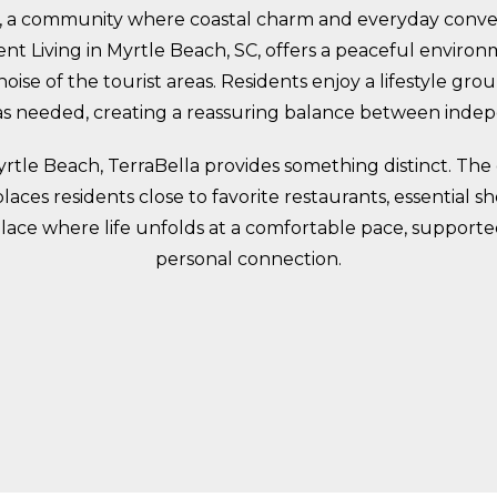
 a community where coastal charm and everyday conven
 Living in Myrtle Beach, SC, offers a peaceful environ
oise of the tourist areas. Residents enjoy a lifestyle gr
 as needed, creating a reassuring balance between ind
 Myrtle Beach, TerraBella provides something distinct. Th
 places residents close to favorite restaurants, essentia
a place where life unfolds at a comfortable pace, supporte
personal connection.