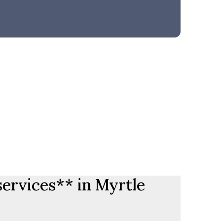
services** in Myrtle