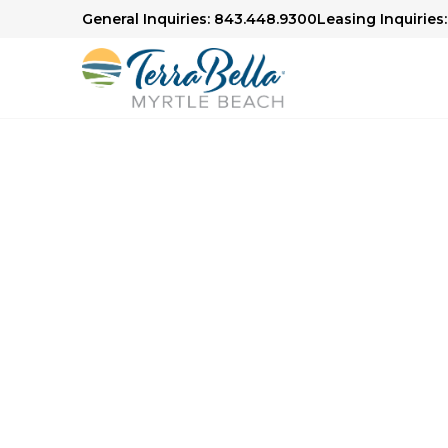
General Inquiries: 843.448.9300
Leasing Inquiries
Senior Living in Myrtle Beach
Here to H